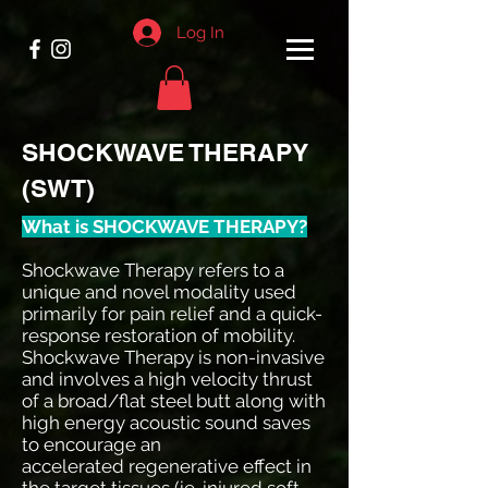
Log In
SHOCKWAVE THERAPY
(SWT)
What is SHOCKWAVE THERAPY?
Shockwave Therapy refers to a
unique and novel modality used
primarily for pain relief and a quick-
response restoration of mobility.
Shockwave Therapy is non-invasive
and involves a high velocity thrust
of a broad/flat steel butt along with
high energy acoustic sound saves
to encourage an
accelerated regenerative effect in
the target tissues (ie. injured soft