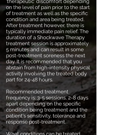
'therapeutic' discomfort depending
on the level of pain prior to the start
of treatment as well as the specific
condition and area being treated.
After treatment however, there is
typically immediate pain relief. The
duration of a Shockwave Therapy
treatment session is approximately
5 minutes and can result in some
post-treatment soreness the next
day. It is recommended that you
abstain from high-intensity physical
activity involving the treated body
part for 24-48 hours.
Recommended treatment
frequency is: 3-5 sessions, 2-8 days
apart depending on the specific
condition being treatment and the
patient's sensitivity, tolerance and
response post-treatment.
What conditions can be treated