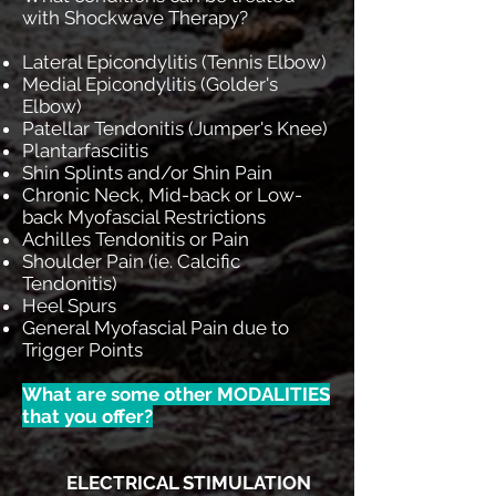
with Shockwave Therapy?
Lateral Epicondylitis (Tennis Elbow)
Medial Epicondylitis (Golder's
Elbow)
Patellar Tendonitis (Jumper's Knee)
Plantarfasciitis
Shin Splints and/or Shin Pain
Chronic Neck, Mid-back or Low-
back Myofascial Restrictions
Achilles Tendonitis or Pain
Shoulder Pain (ie. Calcific
Tendonitis)
Heel Spurs
General Myofascial Pain due to
Trigger Points
What are some other MODALITIES
that you offer?
ELECTRICAL STIMULATION