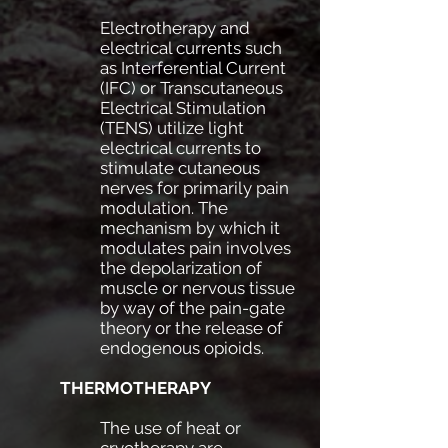
Electrotherapy and
electrical currents such
as Interferential Current
(IFC) or Transcutaneous
Electrical Stimulation
(TENS) utilize light
electrical currents to
stimulate cutaneous
nerves for primarily pain
modulation. The
mechanism by which it
modulates pain involves
the depolarization of
muscle or nervous tissue
by way of the pain-gate
theory or the release of
endogenous opioids.
THERMOTHERAPY
The use of heat or
cryotherapy are