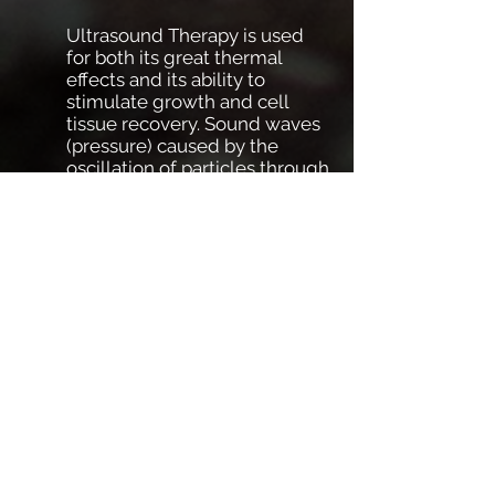
Ultrasound Therapy is used
for both its great thermal
effects and its ability to
stimulate growth and cell
tissue recovery. Sound waves
(pressure) caused by the
oscillation of particles through
a medium travel deep into
both superficial and deep
tissues to elicit these effects.
Ultrasound may be delivered
as an uninterrupted stream
(continuous) or in periodic
bursts (pulsed).
Please feel free to contact us with
any questions or concerns!
OTHER SERVICES