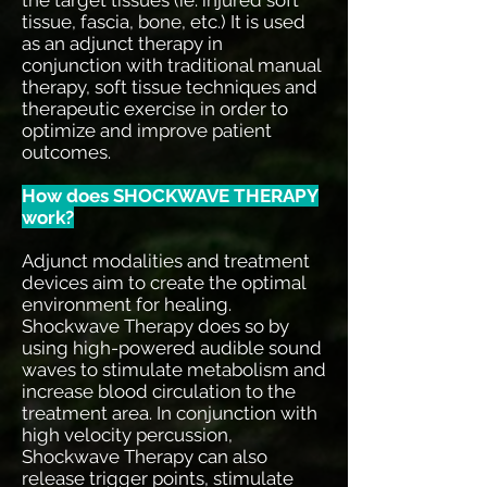
tissue, fascia, bone, etc.) It is used
as an adjunct therapy in
conjunction with traditional manual
therapy, soft tissue techniques and
therapeutic exercise in order to
optimize and improve patient
outcomes.
How does SHOCKWAVE THERAPY
work?
Adjunct modalities and treatment
devices aim to create the optimal
environment for healing.
Shockwave Therapy does so by
using high-powered audible sound
waves to stimulate metabolism and
increase blood circulation to the
treatment area. In conjunction with
high velocity percussion,
Shockwave Therapy can also
release trigger points, stimulate