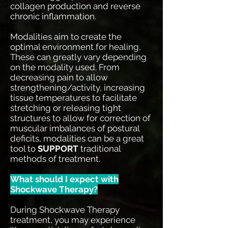
collagen production and reverse
chronic inflammation.
Modalities aim to create the
optimal environment for healing,
These can greatly vary depending
on the modality used. From
decreasing pain to allow
strengthening/activity, increasing
tissue temperatures to facilitate
stretching or releasing tight
structures to allow for correction of
muscular imbalances of postural
deficits, modalities can be a great
tool to
SUPPORT
traditional
methods of treatment.
What should I expect with
Shockwave Therapy?
During Shockwave Therapy
treatment, you may experience