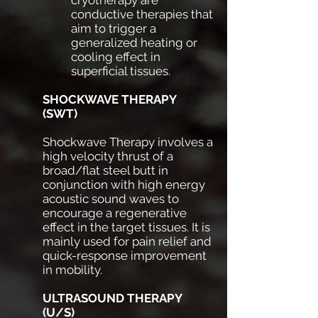
conductive therapies that
aim to trigger a
generalized heating or
cooling effect in
superficial tissues.
SHOCKWAVE THERAPY
(SWT)
Shockwave Therapy involves a
high velocity thrust of a
broad/flat steel butt in
conjunction with high energy
acoustic sound waves to
encourage a regenerative
effect in the target tissues. It is
mainly used for pain relief and
quick-response improvement
in mobility.
ULTRASOUND THERAPY
(U/S)