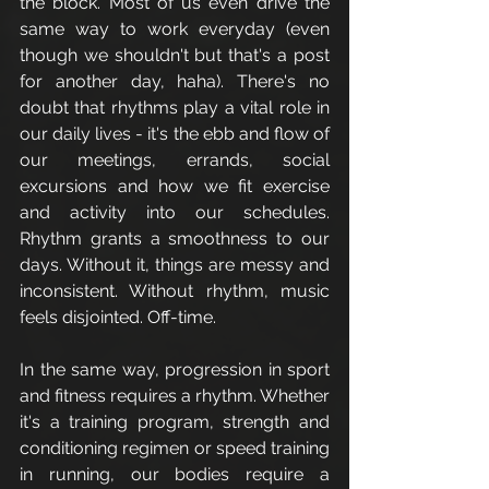
the block. Most of us even drive the 
same way to work everyday (even 
though we shouldn't but that's a post 
for another day, haha). There's no 
doubt that rhythms play a vital role in 
our daily lives - it's the ebb and flow of 
our meetings, errands, social 
excursions and how we fit exercise 
and activity into our schedules. 
Rhythm grants a smoothness to our 
days. Without it, things are messy and 
inconsistent. Without rhythm, music 
feels disjointed. Off-time. 
In the same way, progression in sport 
and fitness requires a rhythm. Whether 
it's a training program, strength and 
conditioning regimen or speed training 
in running, our bodies require a 