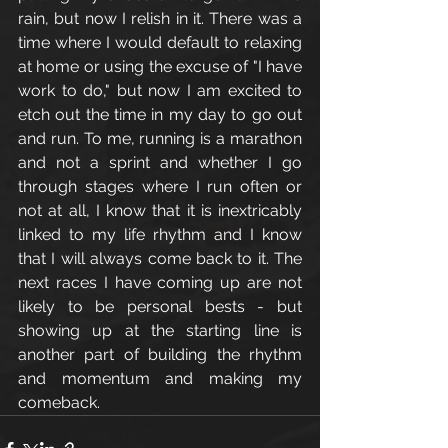
rain, but now I relish in it. There was a 
time where I would default to relaxing 
at home or using the excuse of "I have 
work to do," but now I am excited to 
etch out the time in my day to go out 
and run. To me, running is a marathon 
and not a sprint and whether I go 
through stages where I run often or 
not at all, I know that it is inextricably 
linked to my life rhythm and I know 
that I will always come back to it. The 
next races I have coming up are not 
likely to be personal bests - but 
showing up at the starting line is 
another part of building the rhythm 
and momentum and making my 
comeback. 