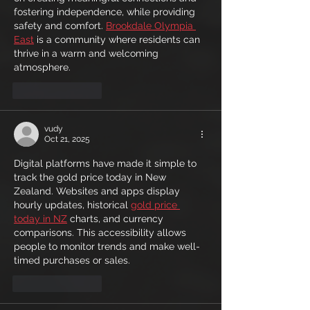
fostering independence, while providing 
safety and comfort. 
Brookdale Olympia 
East
 is a community where residents can 
thrive in a warm and welcoming 
atmosphere.
Like
Reply
vudy
Oct 21, 2025
Digital platforms have made it simple to 
track the gold price today in New 
Zealand. Websites and apps display 
hourly updates, historical 
gold price 
today in NZ
 charts, and currency 
comparisons. This accessibility allows 
people to monitor trends and make well-
timed purchases or sales.
Like
Reply