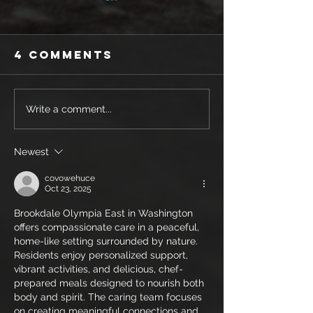
4 Comments
SHOE REVIEW:
SHOE REV
Write a comment...
MIZUNO WAVE
SAUCONY
REBELLION
ENDORPH
Newest
PRO
PRO 3
covowehuce
Oct 23, 2025
Brookdale Olympia East in Washington 
offers compassionate care in a peaceful, 
home-like setting surrounded by nature. 
Residents enjoy personalized support, 
vibrant activities, and delicious, chef-
prepared meals designed to nourish both 
body and spirit. The caring team focuses 
on creating meaningful connections and 