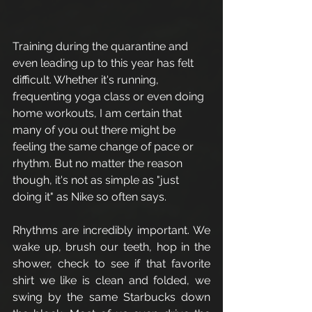
Training during the quarantine and 
even leading up to this year has felt 
difficult. Whether it's running, 
frequenting yoga class or even doing 
home workouts, I am certain that 
many of you out there might be 
feeling the same change of pace or 
rhythm. But no matter the reason 
though, it's not as simple as "just 
doing it" as Nike so often says. 
Rhythms are incredibly important. We 
wake up, brush our teeth, hop in the 
shower, check to see if that favorite 
shirt we like is clean and folded, we 
swing by the same Starbucks down 