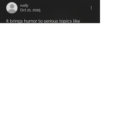
vudy
Oct 21, 2025
It brings humor to serious topics like 
insecurity and body image, especially in a 
culture where online dating has made 
physical 
male delusion calculator world
appearance more significant than ever 
before. The growing fascination with the 
Delusion Calculator UK also reflects a 
cultural shift toward self-awareness and 
digital introspection.
Like
Reply
covowehuce
Oct 21, 2025
Unlike conventional banks that lend out 
customer deposits, Custodia maintains a 
one-to-one reserve ratio, ensuring that 
clients’ funds are always 
custodia.com
 accessible. This 