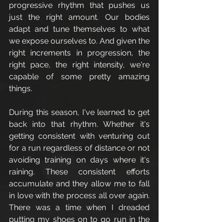
progressive rhythm that pushes us 
just the right amount. Our bodies 
adapt and tune themselves to what 
we expose ourselves to. And given the 
right increments in progression, the 
right pace, the right intensity, we're 
capable of some pretty amazing 
things. 
During this season, I've learned to get 
back into that rhythm. Whether it's 
getting consistent with venturing out 
for a run regardless of distance or not 
avoiding training on days where it's 
raining. These consistent efforts 
accumulate and they allow me to fall 
in love with the process all over again. 
There was a time when I dreaded 
putting my shoes on to go run in the 