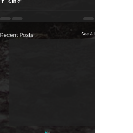
See All
Recent Posts