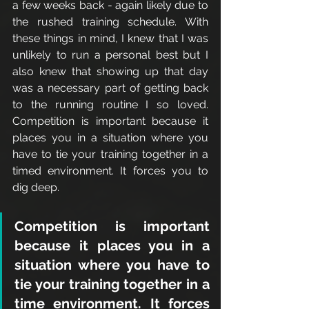
a few weeks back - again likely due to 
the rushed training schedule. With 
these things in mind, I knew that I was 
unlikely to run a personal best but I 
also knew that showing up that day 
was a necessary part of getting back 
to the running routine I so loved. 
Competition is important because it 
places you in a situation where you 
have to tie your training together in a 
timed environment. It forces you to 
dig deep. 
Competition is important 
because it places you in a 
situation where you have to 
tie your training together in a 
time environment. It forces 