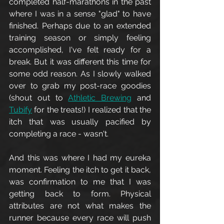
completed half-marathons in the past 
where I was in a sense "glad" to have 
finished. Perhaps due to an extended 
training season or simply feeling 
accomplished, I've felt ready for a 
break. But it was different this time for 
some odd reason. As I slowly walked 
over to grab my post-race goodies 
(shout out to 
Athletic Brewing
 and 
Tubify
 for the treats!) I realized that the 
itch that was usually pacified by 
completing a race - wasn't. 
And this was where I had my eureka 
moment. Feeling the itch to get it back, 
was confirmation to me that I was 
getting back to form. Physical 
attributes are not what makes the 
runner because every race will push 