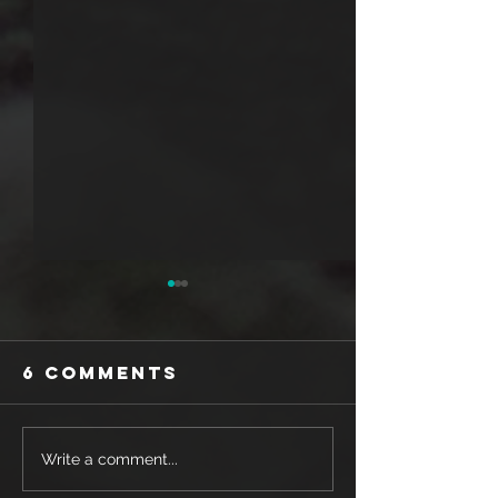
6 Comments
SHOE REVIEW:
SHOE REV
Write a comment...
MIZUNO WAVE
SAUCONY