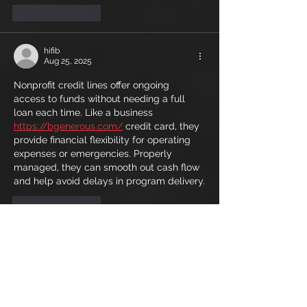
Like
Reply
hifib
Aug 25, 2025
Nonprofit credit lines offer ongoing 
access to funds without needing a full 
loan each time. Like a business 
https://bgenerous.com/
 credit card, they 
provide financial flexibility for operating 
expenses or emergencies. Properly 
managed, they can smooth out cash flow 
and help avoid delays in program delivery.
Like
Reply
lamiweh
Aug 04, 2025
Some rentals allow cross-border travel to 
other Emirates or even Oman, provided 
permissions and documentation are 