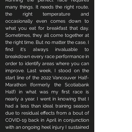
many things. It needs the right route, 
the right temperature and 
occasionally even comes down to 
what you eat for breakfast that day. 
Sometimes, they all come together at 
the right time. But no matter the case, I 
find it's always invaluable to 
breakdown every race performance in 
order to identify areas where you can 
improve. Last week, I stood on the 
start line of the 2022 Vancouver Half-
Marathon (formerly the Scotiabank 
Half) in what was my first race is 
nearly a year. I went in knowing that I 
had a less than ideal training season 
due to residual effects from a bout of 
COVID-19 back in April in conjunction 
with an ongoing heel injury I sustained 