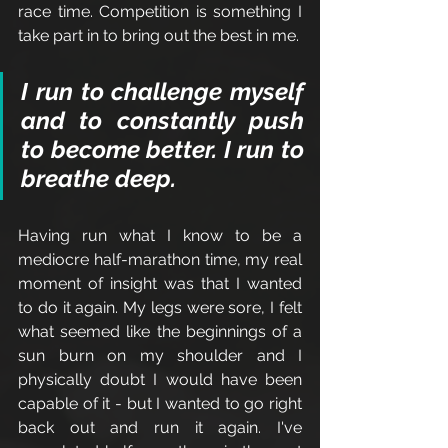
race time. Competition is something I 
take part in to bring out the best in me. 
I run to challenge myself 
and to constantly push 
to become better. I run to 
breathe deep.
Having run what I know to be a 
mediocre half-marathon time, my real 
moment of insight was that I wanted 
to do it again. My legs were sore, I felt 
what seemed like the beginnings of a 
sun burn on my shoulder and I 
physically doubt I would have been 
capable of it - but I wanted to go right 
back out and run it again. I've 