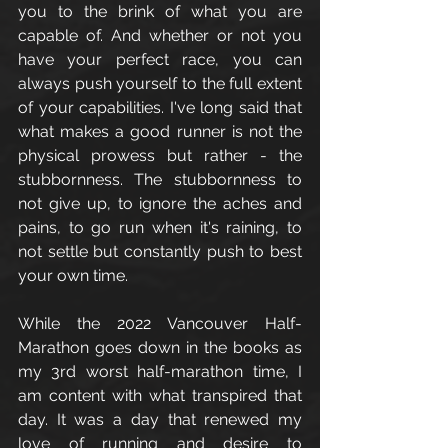
you to the brink of what you are 
capable of. And whether or not you 
have your perfect race, you can 
always push yourself to the full extent 
of your capabilities. I've long said that 
what makes a good runner is not the 
physical prowess but rather - the 
stubbornness. The stubbornness to 
not give up, to ignore the aches and 
pains, to go run when it's raining, to 
not settle but constantly push to best 
your own time. 
While the 2022 Vancouver Half-
Marathon goes down in the books as 
my 3rd worst half-marathon time, I 
am content with what transpired that 
day. It was a day that renewed my 
love of running and desire to 