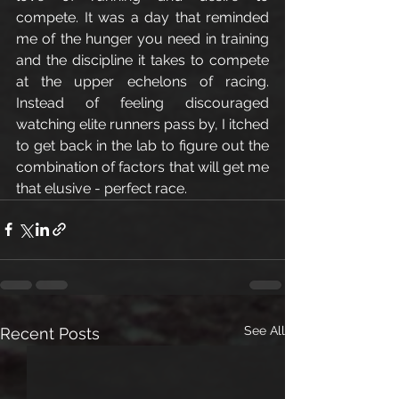
compete. It was a day that reminded 
me of the hunger you need in training 
and the discipline it takes to compete 
at the upper echelons of racing. 
Instead of feeling discouraged 
watching elite runners pass by, I itched 
to get back in the lab to figure out the 
combination of factors that will get me 
that elusive - perfect race. 
See All
Recent Posts