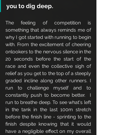
you to dig deep.
The feeling of competition is 
something that always reminds me of 
why I got started with running to begin 
with. From the excitement of cheering 
onlookers to the nervous silence in the 
20 seconds before the start of the 
race and even the collective sigh of 
relief as you get to the top of a steeply 
graded incline along other runners. I 
run to challenge myself and to 
constantly push to become better.  I 
run to breathe deep. To see what's left 
in the tank in the last 100m stretch 
before the finish line - sprinting to the 
finish despite knowing that it would 
have a negligible effect on my overall 