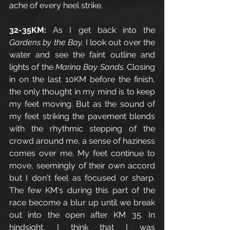
ache of every heel strike. 
32-35KM: 
As I get back into the 
Gardens by the Bay, 
I look out over the 
water and see the faint outline and 
lights of the 
Marina Bay Sands
. Closing 
in on the last 10KM before the finish, 
the only thought in my mind is to keep 
my feet moving. But as the sound of 
my feet striking the pavement blends 
with the rhythmic stepping of the 
crowd around me, a sense of haziness 
comes over me. My feet continue to 
move, seemingly of their own accord 
but I don't feel as focused or sharp. 
The few KM's during this part of the 
race become a blur up until we break 
out into the open after KM 35. In 
hindsight, I think that I was 