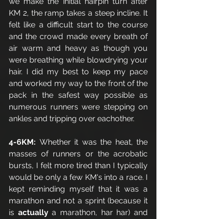
we make the initial hairpin turn after 
KM 2, the ramp takes a steep incline. It 
felt like a difficult start to the course 
and the crowd made every breath of 
air warm and heavy as though you 
were breathing while blowdrying your 
hair. I did my best to keep my pace 
and worked my way to the front of the 
pack in the safest way possible as 
numerous runners were stepping on 
ankles and tripping over eachother.
4-6KM: 
Whether it was the heat, the 
masses of runners or the acrobatic 
bursts, I felt more tired than I typically 
would be only a few KM's into a race. I 
kept reminding myself that it was a 
marathon and not a sprint (because it 
is 
actually
 a marathon, har har) and 