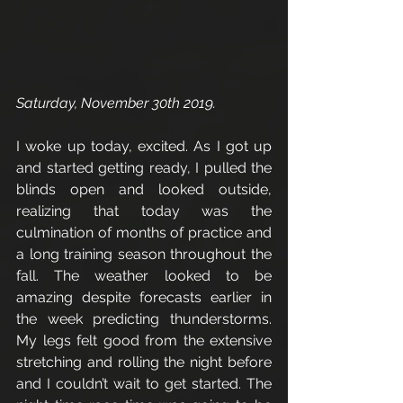
Saturday, November 30th 2019. 
I woke up today, excited. As I got up 
and started getting ready, I pulled the 
blinds open and looked outside, 
realizing that today was the 
culmination of months of practice and 
a long training season throughout the 
fall. The weather looked to be 
amazing despite forecasts earlier in 
the week predicting thunderstorms. 
My legs felt good from the extensive 
stretching and rolling the night before 
and I couldn’t wait to get started. The 