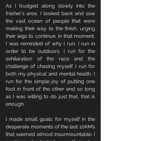
As I trudged along slowly into the 
fnisher's area, I looked back and saw 
the vast ocean of people that were 
making their way to the finish, urging 
their legs to continue. In that moment, 
I was reminded of why I run. I run in 
order to be outdoors. I run for the 
exhilaration of the race and the 
challenge of chasing myself. I run for 
both my physical and mental health. I 
run for the simple joy of putting one 
foot in front of the other and so long 
as I was willing to do just that, that is 
enough. 
I made small goals for myself in the 
desperate moments of the last 10KM’s 
that seemed almost insurmountable. I 