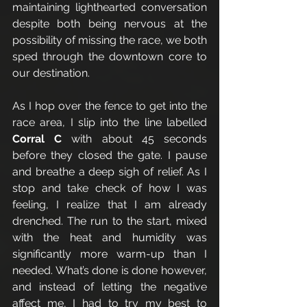
maintaining lighthearted conversation 
despite both being nervous at the 
possibility of missing the race, we both 
sped through the downtown core to 
our destination. 
As I hop over the fence to get into the 
race area, I slip into the line labelled 
Corral C
 with about 45 seconds 
before they closed the gate. I pause 
and breathe a deep sigh of relief. As I 
stop and take check of how I was 
feeling, I realize that I am already 
drenched. The run to the start, mixed 
with the heat and humidity was 
significantly more warm-up than I 
needed. What’s done is done however, 
and instead of letting the negative 
affect me, I had to try my best to 