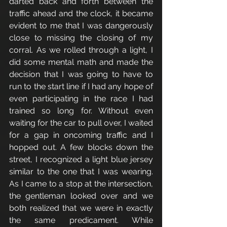
darted back and forth between the 
traffic ahead and the clock, it became 
evident to me that I was dangerously 
close to missing the closing of my 
corral. As we rolled through a light, I 
did some mental math and made the 
decision that I was going to have to 
run to the start line if I had any hope of 
even participating in the race I had 
trained so long for. Without even 
waiting for the car to pull over, I waited 
for a gap in oncoming traffic and I 
hopped out. A few blocks down the 
street, I recognized a light blue jersey 
similar to the one that I was wearing. 
As I came to a stop at the intersection, 
the gentleman looked over and we 
both realized that we were in exactly 
the same predicament. While 