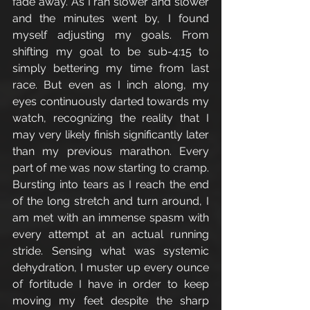
fade away. As I ran slower and slower 
and the minutes went by, I found 
myself adjusting my goals. From 
shifting my goal to be sub-4:15 to 
simply bettering my time from last 
race. But even as I inch along, my 
eyes continuously darted towards my 
watch, recognizing the reality that I 
may very likely finish significantly later 
than my previous marathon. Every 
part of me was now starting to cramp. 
Bursting into tears as I reach the end 
of the long stretch and turn around, I 
am met with an immense spasm with 
every attempt at an actual running 
stride. Sensing what was systemic 
dehydration, I muster up every ounce 
of fortitude I have in order to keep 
moving my feet despite the sharp 