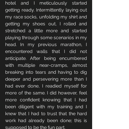
hotel and I meticulously started 
getting ready. Intermittently laying out 
my race socks, unfolding my shirt and 
getting my shoes out, I rolled and 
stretched a little more and started 
playing through some scenarios in my 
head. In my previous marathon, I 
encountered walls that I did not 
anticipate. After being encumbered 
with multiple near-cramps, almost 
breaking into tears and having to dig 
deeper and persevering more than I 
had ever done, I readied myself for 
more of the same. I did however, feel 
more confident knowing that I had 
been diligent with my training and I 
knew that I had to trust that the hard 
work had already been done; this is 
supposed to be the fun part. 