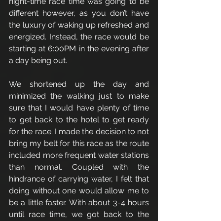
night-time race time was going to be 
different however, as you don’t have 
the luxury of waking up refreshed and 
energized. Instead, the race would be 
starting at 6:00PM in the evening after 
a day being out. 
We shortened up the day and 
minimized the walking just to make 
sure that I would have plenty of time 
to get back to the hotel to get ready 
for the race. I made the decision to not 
bring my belt for this race as the route 
included more frequent water stations 
than normal. Coupled with the 
hindrance of carrying water, I felt that 
doing without one would allow me to 
be a little faster. With about 3-4 hours 
until race time, we got back to the 