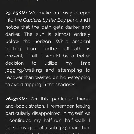
23-25KM: 
We make our way deeper 
into the 
Gardens by the Bay
 park, and I 
notice that the path gets darker and 
darker. The sun is almost entirely 
below the horizon. While ambient 
lighting from further off-path is 
present, I felt it would be a better 
decision to utilize my time 
jogging/walking and attempting to 
recover than wasted on high-stepping 
to avoid tripping in the shadows. 
26-31KM: 
On this particular there-
and-back stretch, I remember feeling 
particularly disappointed in myself. As 
I continued my half-run, half-walk, I 
sense my goal of a sub-3:45 marathon 