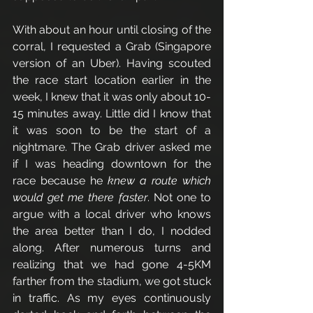
With about an hour until closing of the 
corral, I requested a Grab (Singapore 
version of an Uber). Having scouted 
the race start location earlier in the 
week, I knew that it was only about 10-
15 minutes away. Little did I know that 
it was soon to be the start of a 
nightmare. The Grab driver asked me 
if I was heading downtown for the 
race because he 
knew a route which 
would get me there faster
. Not one to 
argue with a local driver who knows 
the area better than I do, I nodded 
along. After numerous turns and 
realizing that we had gone 4-5KM 
farther from the stadium, we got stuck 
in traffic. As my eyes continuously 