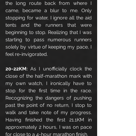
the long route back from where I 
came, became a blur to me. Only 
stopping for water, I ignore all the aid 
tents and the runners that were 
beginning to stop. Realizing that I was 
starting to pass numerous runners 
solely by virtue of keeping my pace, I 
feel re-invigorated. 
20-22KM:
 As I unofficially clock the 
close of the half-marathon mark with 
my own watch, I ironically have to 
stop for the first time in the race. 
Recognizing the dangers of pushing 
past the point of no return, I stop to 
walk and take note of my progress. 
Having finished the first 21.1KM in 
approxmately 2 hours, I was on pace 
for close to a 4-hour marathon finish.