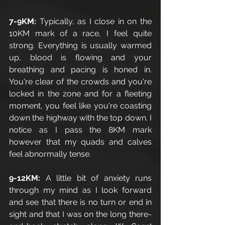
7-9KM: 
Typically, as I close in on the 
10KM mark of a race, I feel quite 
strong. Everything is usually warmed 
up, blood is flowing and your 
breathing and pacing is honed in. 
You're clear of the crowds and you're 
locked in the zone and for a fleeting 
moment, you feel like you're coasting 
down the highway with the top down. I 
notice as I pass the 8KM mark 
however that my quads and calves 
feel abnormally tense. 
9-12KM:
 A little bit of anxiety runs 
through my mind as I look forward 
and see that there is no turn or end in 
sight and that I was on the long there-