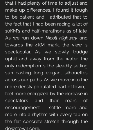
that I had plenty of time to adjust and 
make up differences. I found it tough 
to be patient and I attributed that to 
the fact that I had been racing a lot of 
10KM's and half-marathons as of late. 
As we run down 
Nicoll Highway
 and 
towards the 4KM mark, the view is 
spectacular. As we slowly trudge 
uphill and away from the water, the 
only redemption is the steadily setting 
sun casting long elegant silhouettes 
across our paths. As we move into the 
more densly populated part of town, I 
feel more energized by the increase in 
spectators and their roars of 
encouragement. I settle more and 
more into a rhythm with every tap on 
the flat concrete stretch through the 
downtown core. 