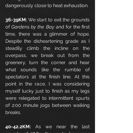
dangerously close to heat exhaustion.
36-39KM:
 We start to exit the grounds 
of 
Gardens by the Bay 
and for the first 
time, there was a glimmer of hope. 
Despite the disheartening grade as I 
steadily climb the incline on the 
overpass, we break out from the 
greenery, turn the corner and hear 
what sounds like the rumble of 
spectators at the finish line. At this 
point in the race, I was considering 
myself lucky just to finish as my legs 
were relegated to intermittent spurts 
of 2:00 minute jogs between walking 
breaks. 
40-42.2KM: 
As we near the last 