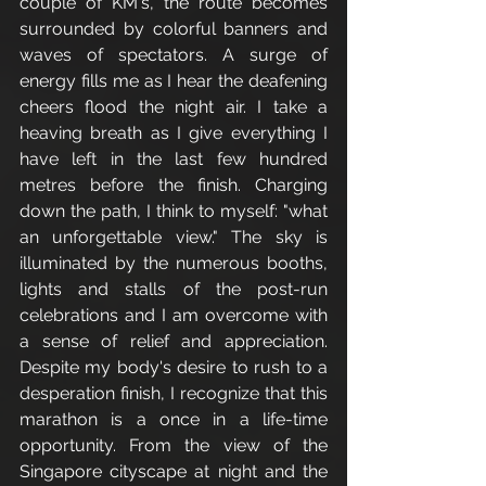
couple of KM's, the route becomes 
surrounded by colorful banners and 
waves of spectators. A surge of 
energy fills me as I hear the deafening 
cheers flood the night air. I take a 
heaving breath as I give everything I 
have left in the last few hundred 
metres before the finish. Charging 
down the path, I think to myself: "what 
an unforgettable view." The sky is 
illuminated by the numerous booths, 
lights and stalls of the post-run 
celebrations and I am overcome with 
a sense of relief and appreciation. 
Despite my body's desire to rush to a 
desperation finish, I recognize that this 
marathon is a once in a life-time 
opportunity. From the view of the 
Singapore cityscape at night and the 