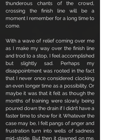
thunderous chants of the crowd, 
crossing the finish line will be a 
moment I remember for a long time to 
come. 
With a wave of relief coming over me 
as I make my way over the finish line 
and trod to a stop, I feel accomplished 
but slightly sad. Perhaps my 
disappointment was rooted in the fact 
that I never once considered clocking 
an even longer time as a possibility. Or 
maybe it was that it felt as though the 
months of training were slowly being 
poured down the drain if I didn’t have a 
faster time to show for it. Whatever the 
case may be, I felt pangs of anger and 
frustration turn into wells of sadness 
mid-stride. But then it dawned on me. 