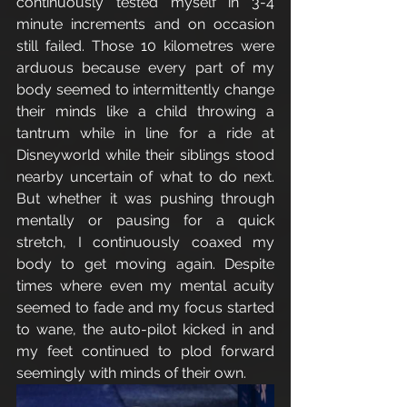
continuously tested myself in 3-4 
minute increments and on occasion 
still failed. Those 10 kilometres were 
arduous because every part of my 
body seemed to intermittently change 
their minds like a child throwing a 
tantrum while in line for a ride at 
Disneyworld while their siblings stood 
nearby uncertain of what to do next. 
But whether it was pushing through 
mentally or pausing for a quick 
stretch, I continuously coaxed my 
body to get moving again. Despite 
times where even my mental acuity 
seemed to fade and my focus started 
to wane, the auto-pilot kicked in and 
my feet continued to plod forward 
seemingly with minds of their own. 