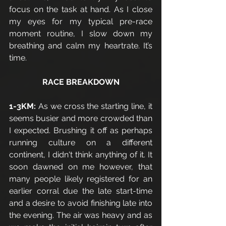
focus on the task at hand. As I close 
my eyes for my typical pre-race 
moment routine, I slow down my 
breathing and calm my heartrate. It’s 
time.
RACE BREAKDOWN
1-3KM:
 As we cross the starting line, it 
seems busier and more crowded than 
I expected. Brushing it off as perhaps 
running culture on a different 
continent, I didn't think anything of it. It 
soon dawned on me however, that 
many people likely registered for an 
earlier corral due the late start-time 
and a desire to avoid finishing late into 
the evening. The air was heavy and as 