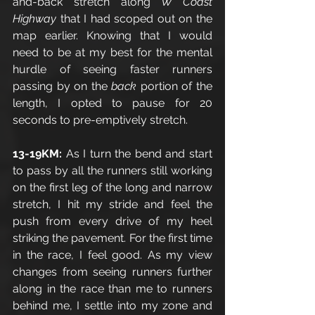
and-back stretch along 
W Coast 
Highway 
that I had scoped out on the 
map earlier. Knowing that I would 
need to be at my best for the mental 
hurdle of seeing faster runners 
passing by on the 
back 
portion of the 
length, I opted to pause for 20 
seconds to pre-emptively stretch.  
13-19KM: 
As I turn the bend and start 
to pass by all the runners still working 
on the first leg of the long and narrow 
stretch, I hit my stride and feel the 
push from every drive of my heel 
striking the pavement. For the first time 
in the race, I feel good. As my view 
changes from seeing runners further 
along in the race than me to runners 
behind me, I settle into my zone and 