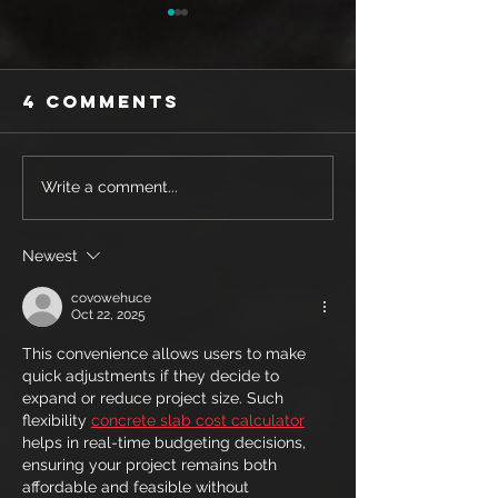
4 Comments
SHOE REVIEW:
SHOE REV
Write a comment...
MIZUNO WAVE
SAUCONY
REBELLION
ENDORPH
Newest
PRO
PRO 3
covowehuce
Oct 22, 2025
This convenience allows users to make 
quick adjustments if they decide to 
expand or reduce project size. Such 
flexibility 
concrete slab cost calculator
helps in real-time budgeting decisions, 
ensuring your project remains both 
affordable and feasible without 