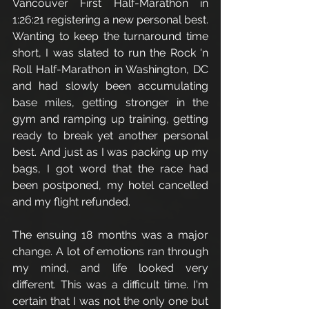
Vancouver First Half-Marathon in 
1:26:21 registering a new personal best. 
Wanting to keep the turnaround time 
short, I was slated to run the Rock 'n 
Roll Half-Marathon in Washington, DC 
and had slowly been accumulating 
base miles, getting stronger in the 
gym and ramping up training, getting 
ready to break yet another personal 
best. And just as I was packing up my 
bags, I got word that the race had 
been postponed, my hotel cancelled 
and my flight refunded. 
The ensuing 18 months was a major 
change. A lot of emotions ran through 
my mind, and life looked very 
different. This was a difficult time. I'm 
certain that I was not the only one but 