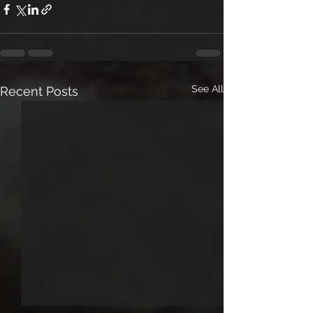
See All
Recent Posts