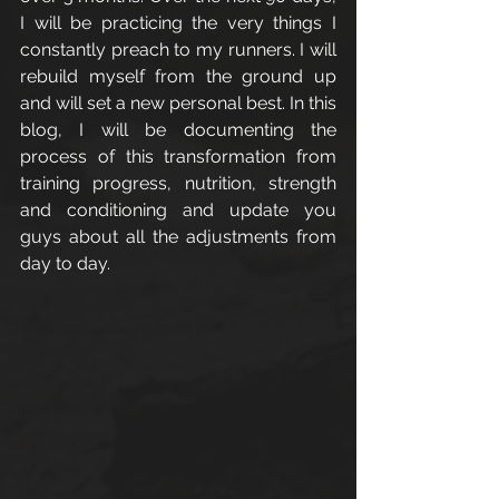
I will be practicing the very things I 
constantly preach to my runners. I will 
rebuild myself from the ground up 
and will set a new personal best. In this 
blog, I will be documenting the 
process of this transformation from 
training progress, nutrition, strength 
and conditioning and update you 
guys about all the adjustments from 
day to day. 