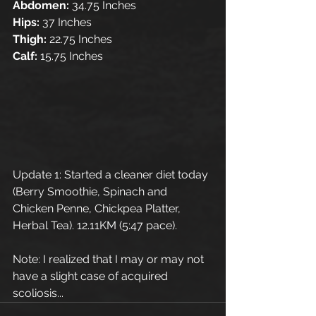
Abdomen:
 34.75 Inches
Hips: 
37 Inches
Thigh:
 22.75 Inches
Calf: 
15.75 Inches
Update 1: Started a cleaner diet today 
(Berry Smoothie, Spinach and 
Chicken Penne, Chickpea Platter, 
Herbal Tea). 12.11KM (5:47 pace). 
Note: I realized that I may or may not 
have a slight case of acquired 
scoliosis...