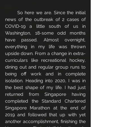
	So here we are. Since the initial 
news of the outbreak of 2 cases of 
COVID-19 a little south of us in 
Washington, 18-some odd months 
have passed. Almost overnight, 
everything in my life was thrown 
upside down. From a change in extra-
curriculars like recreational hockey, 
dining out and regular group runs to 
being off work and in complete 
isolation. Heading into 2020, I was in 
the best shape of my life. I had just 
returned from Singapore having 
completed the Standard Chartered 
Singapore Marathon at the end of 
2019 and followed that up with yet 
another accomplishment, finishing the 