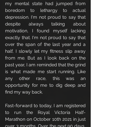
my mental state had jumped from 
boredom to lethargy to actual 
depression. I'm not proud to say that 
despite always talking about 
motivation, I found myself lacking 
exactly that. I'm not proud to say that 
over the span of the last year and a 
half, I slowly let my fitness slip away 
from me. But as I look back on the 
past year, I am reminded that the grind 
is what made me start running. Like 
any other race, this was an 
opportunity for me to dig deep and 
find my way back. 
Fast-forward to today, I am registered 
to run the Royal Victoria Half-
Marathon on October 10th 2021 in just 
over 3 months. Over the next 90 days, 