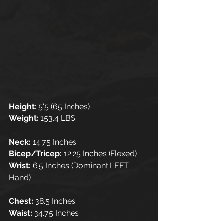
Height: 
5'5 (65 Inches)
Weight: 
153.4 LBS
Neck: 
14.75 Inches 
Bicep/Tricep: 
12.25 Inches (Flexed)
Wrist:
 6.5 Inches (Dominant LEFT 
Hand)
Chest: 
38.5 Inches
Waist: 
34.75 Inches 