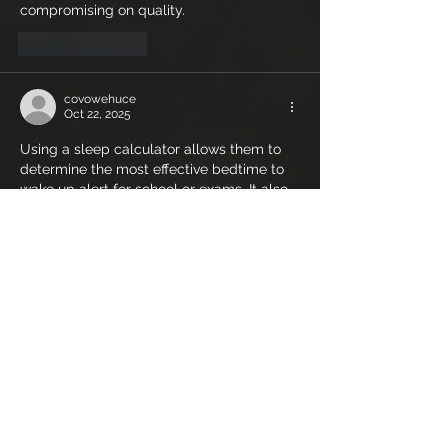
compromising on quality.
Like
Reply
covowehuce
Oct 22, 2025
Using a sleep calculator allows them to 
determine the most effective bedtime to 
wake up alert for school or exams. It also 
promotes healthier habits by 
sleepyti.me 
wake
 encouraging consistent sleep 
routines. Over time, this contributes to 
better academic performance, mood 
stability, and long-term health benefits, 
which are all crucial during 
developmental years.
Like
Reply
vudy
Oct 21, 2025